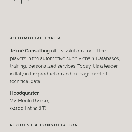
AUTOMOTIVE EXPERT
Tekné Consulting
offers solutions for all the
players in the automotive supply chain. Databases,
training, personalized services. Today it is a leader
in Italy in the production and management of
technical data.
Headquarter
Via Monte Bianco,
04100 Latina (LT)
REQUEST A CONSULTATION