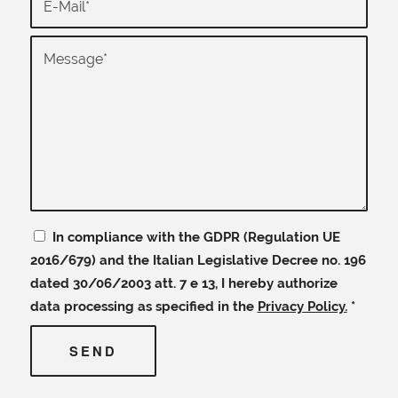
In compliance with the GDPR (Regulation UE
2016/679) and the Italian Legislative Decree no. 196
dated 30/06/2003 att. 7 e 13, I hereby authorize
data processing as specified in the
Privacy Policy.
*