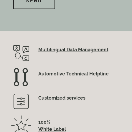
Multilingual Data Management
Automotive Technical Helpline
Customized services
100%
White Label