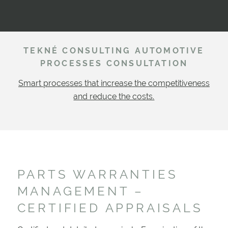
TEKNÉ CONSULTING AUTOMOTIVE
PROCESSES CONSULTATION
Smart processes that increase the competitiveness
and reduce the costs.
PARTS WARRANTIES
MANAGEMENT –
CERTIFIED APPRAISALS