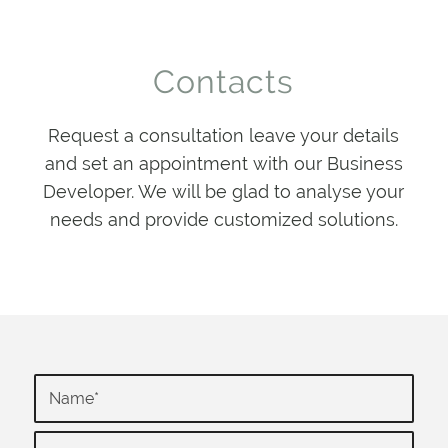
Contacts
Request a consultation leave your details
and set an appointment with our Business
Developer. We will be glad to analyse your
needs and provide customized solutions.