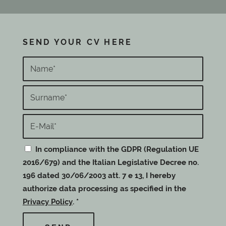
SEND YOUR CV HERE
In compliance with the GDPR (Regulation UE
2016/679) and the Italian Legislative Decree no.
196 dated 30/06/2003 att. 7 e 13, I hereby
authorize data processing as specified in the
Privacy Policy
.
*