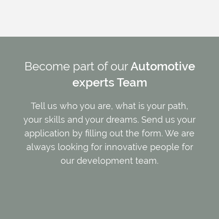
Become part of our
Automotive
experts Team
Tell us who you are, what is your path,
your skills and your dreams. Send us your
application by filling out the form. We are
always looking for innovative people for
our development team.