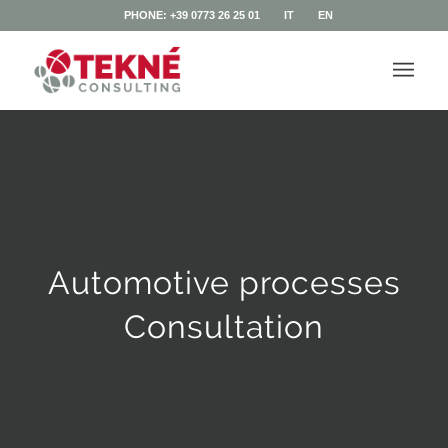
PHONE: +39 0773 26 25 01
IT
EN
Automotive processes
Consultation