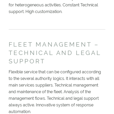
for heterogeneous activities. Constant Technical
support. High customization.
FLEET MANAGEMENT –
TECHNICAL AND LEGAL
SUPPORT
Flexible service that can be configured according
to the several authority logics. It interacts with all
main services suppliers. Technical management
and maintenance of the fleet. Analysis of the
management flows. Technical and legal support
always active. Innovative system of response
automation.