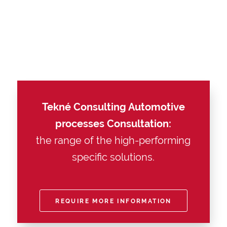
Tekné Consulting Automotive
processes Consultation:
the range of the high-performing
specific solutions.
REQUIRE MORE INFORMATION