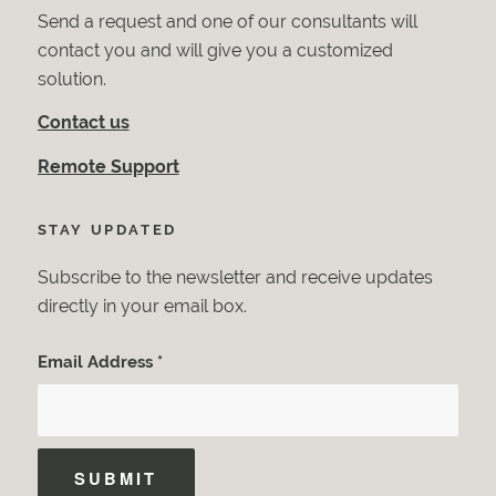
Send a request and one of our consultants will
contact you and will give you a customized
solution.
Contact us
Remote Support
STAY UPDATED
Subscribe to the newsletter and receive updates
directly in your email box.
Email Address
*