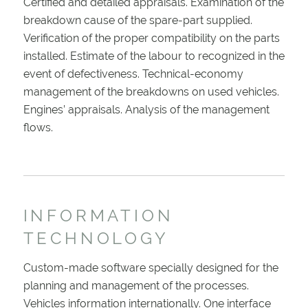
Certified and detailed appraisals. Examination of the
breakdown cause of the spare-part supplied.
Verification of the proper compatibility on the parts
installed. Estimate of the labour to recognized in the
event of defectiveness. Technical-economy
management of the breakdowns on used vehicles.
Engines’ appraisals. Analysis of the management
flows.
INFORMATION
TECHNOLOGY
Custom-made software specially designed for the
planning and management of the processes.
Vehicles information internationally. One interface