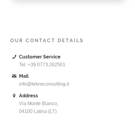
OUR CONTACT DETAILS
Customer Service
Tel: +39 0773.262501
Mail
info@tekneconsulting.it
Address
Via Monte Bianco,
04100 Latina (LT)