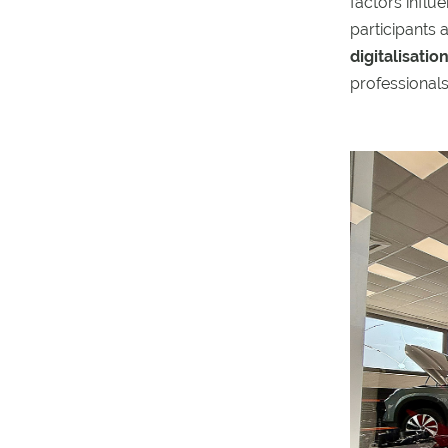
factors influ
participants 
digitalisati
professionals