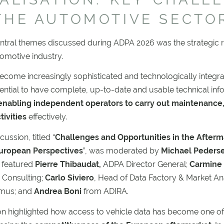
THE AUTOMOTIVE SECTO
ntral themes discussed during ADPA 2026 was the strategic r
tomotive industry.
ecome increasingly sophisticated and technologically integrate
ential to have complete, up-to-date and usable technical info
nabling independent operators to carry out maintenance,
tivities
effectively.
ussion, titled “
Challenges and Opportunities in the Afterm
European Perspectives
”, was moderated by
Michael Peders
 featured
Pierre Thibaudat,
ADPA Director General;
Carmine 
 Consulting;
Carlo Siviero
, Head of Data Factory & Market Ana
omus; and
Andrea Boni
from ADIRA.
on highlighted how access to vehicle data has become one of