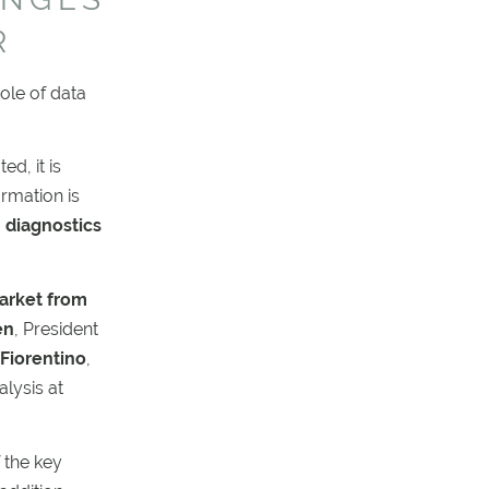
R
ole of data
d, it is
rmation is
 diagnostics
arket from
en
, President
Fiorentino
,
lysis at
 the key