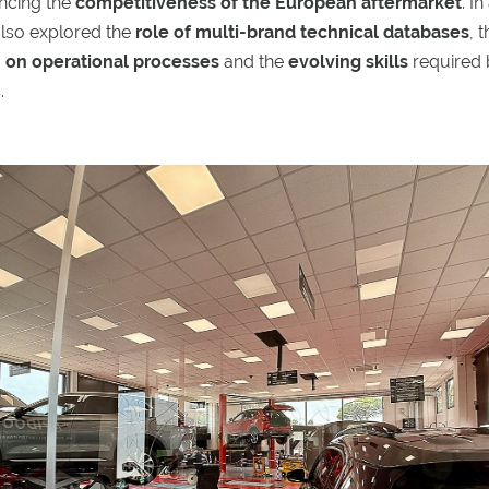
encing the
competitiveness of the European aftermarket
. In
also explored the
role of multi-brand technical databases
, 
on on operational processes
and the
evolving skills
required 
.