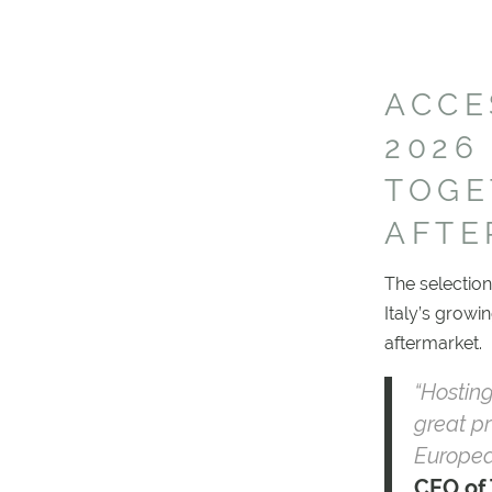
ACCE
2026
TOGE
AFTE
The selection
Italy’s growi
aftermarket.
“Hostin
great pr
Europea
CEO of