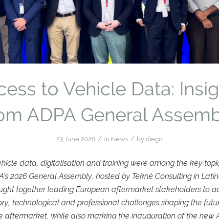
ess to Vehicle Data: Insi
rom ADPA General Assemb
/
/
23 June 2026
in
News
by
diego
ehicle data, digitalisation and training were among the key topi
’s 2026 General Assembly, hosted by Tekné Consulting in Latina
ught together leading European aftermarket stakeholders to a
ory, technological and professional challenges shaping the futur
 aftermarket, while also marking the inauguration of the new