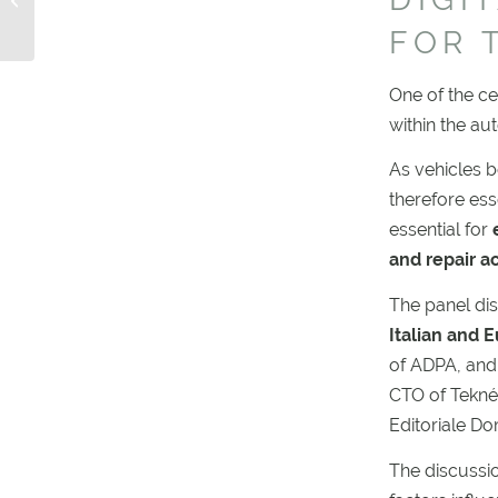
2029: KEEP MOVING
FOR 
EU!
One of the ce
within the au
As vehicles b
therefore ess
essential for
e
and repair ac
The panel disc
Italian and 
of ADPA, and
CTO of Tekné
Editoriale D
The discussi