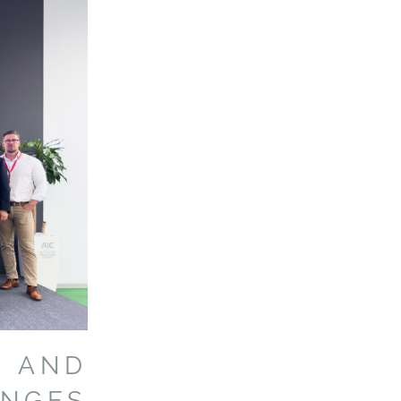
 AND
ENGES