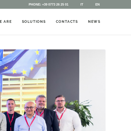
PHONE: +39 0773 26 25 01
IT
EN
E ARE
SOLUTIONS
CONTACTS
NEWS