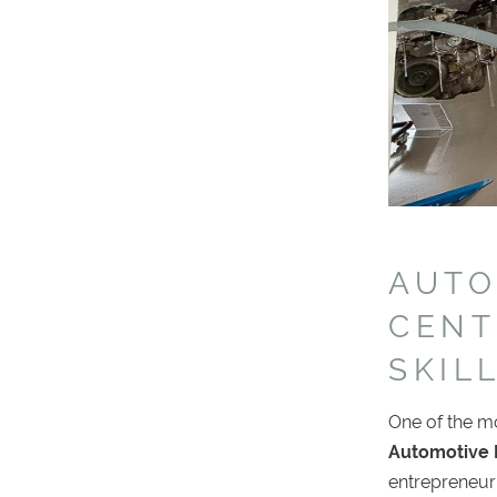
AUTO
CENT
SKIL
One of the m
Automotive 
entrepreneuri