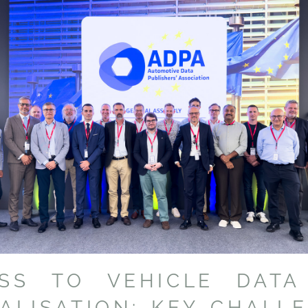
ESS TO VEHICLE DATA
TALISATION: KEY CHALL