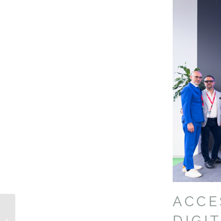
ACC
ADPA MANIFESTO
DIGI
FOR MOBILITY 2024-