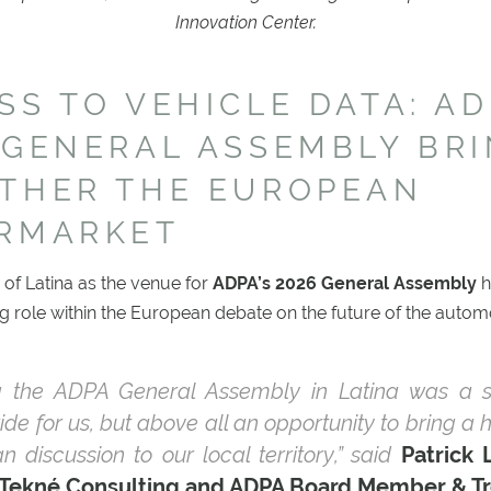
Innovation Center.
SS TO VEHICLE DATA: AD
 GENERAL ASSEMBLY BR
THER THE EUROPEAN
RMARKET
 of Latina as the venue for
ADPA’s 2026 General Assembly
h
ng role within the European debate on the future of the autom
g the ADPA General Assembly in Latina was a s
ide for us, but above all an opportunity to bring a 
n discussion to our local territory,” said
Patrick 
 Tekné Consulting and ADPA Board Member & Tr