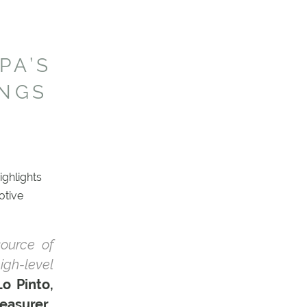
PA’S
INGS
ighlights
otive
ource of
high-level
Lo Pinto,
easurer
.