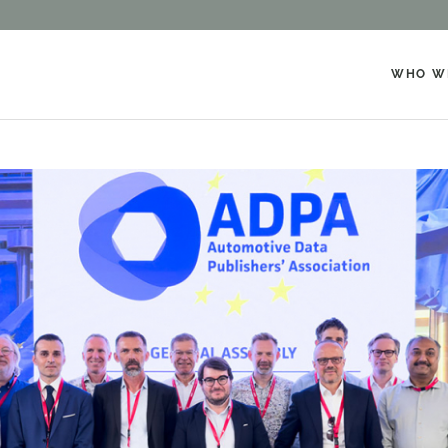
WHO W