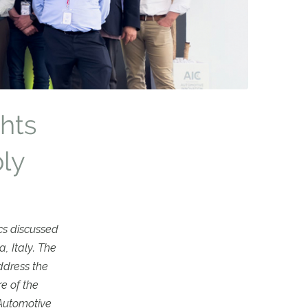
ghts
ly
cs discussed
, Italy. The
ddress the
e of the
 Automotive