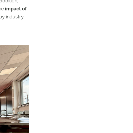
 addition,
the
impact of
by industry