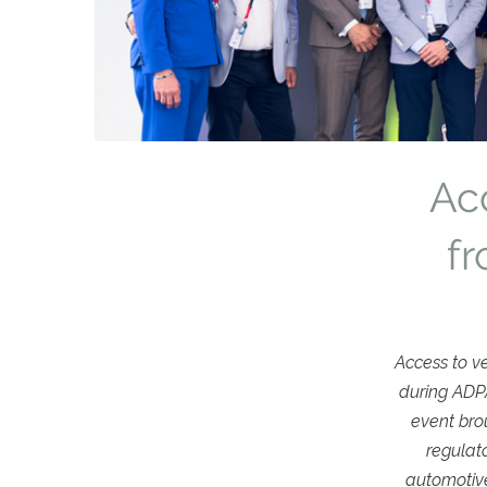
Acc
f
Access to v
during ADPA
event bro
regulat
automotive