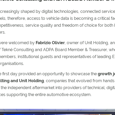
ncreasingly shaped by digital technologies, connected servi
ls, therefore, access to vehicle data is becoming a critical fa
etitiveness, service quality and freedom of choice for both
rs.
 were welcomed by
Fabrizio Olivier
, owner of Unit Holding, a
f Tekné Consulting and ADPA Board Member & Treasurer, wh
embers, institutional guests and representatives of leading
rganisations.
e first day provided an opportunity to showcase the
growth j
ting and Unit Holding
, companies that evolved from hands
 the independent aftermarket into providers of technical, digit
ices supporting the entire automotive ecosystem.