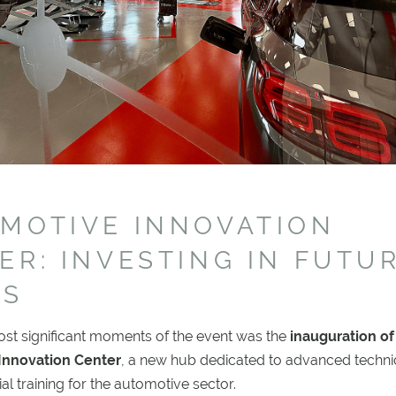
MOTIVE INNOVATION
ER: INVESTING IN FUTU
LS
ost significant moments of the event was the
inauguration of
Innovation Center
, a new hub dedicated to advanced techni
al training for the automotive sector.