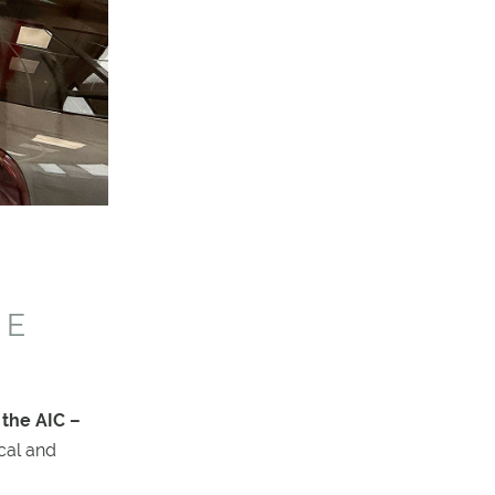
RE
 the AIC –
cal and