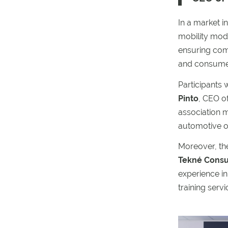
In a market i
mobility mode
ensuring comp
and consume
Participants
Pinto
, CEO o
association m
automotive o
Moreover, th
Tekné Consul
experience in
training serv