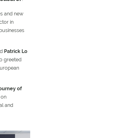
ces and new
ctor in
 businesses
nd
Patrick Lo
o greeted
 European
ourney of
 on
al and